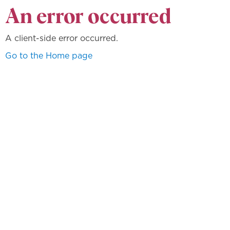
An error occurred
A client-side error occurred.
Go to the Home page