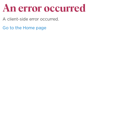
An error occurred
A client-side error occurred.
Go to the Home page