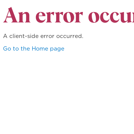
An error occu
A client-side error occurred.
Go to the Home page