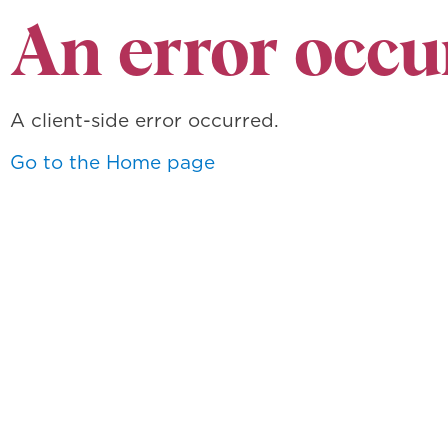
An error occu
A client-side error occurred.
Go to the Home page