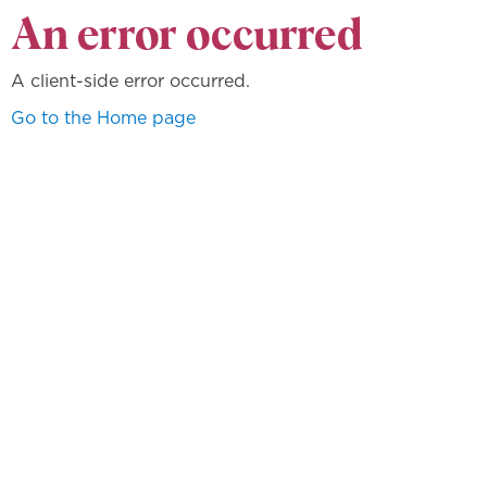
An error occurred
A client-side error occurred.
Go to the Home page