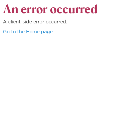
An error occurred
A client-side error occurred.
Go to the Home page