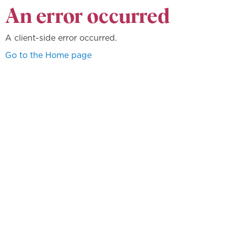
An error occurred
A client-side error occurred.
Go to the Home page