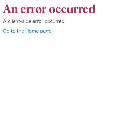
An error occurred
A client-side error occurred.
Go to the Home page