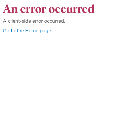
An error occurred
A client-side error occurred.
Go to the Home page