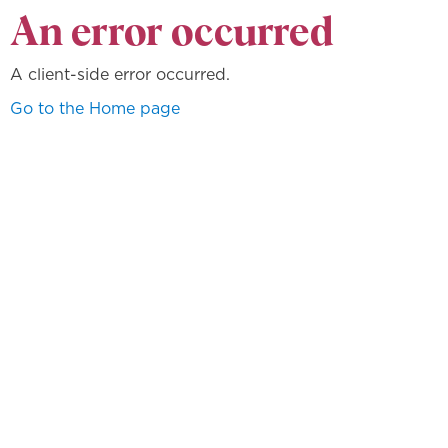
An error occurred
A client-side error occurred.
Go to the Home page