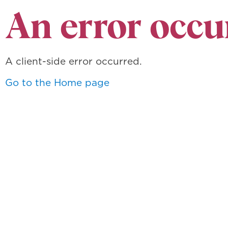
An error occu
A client-side error occurred.
Go to the Home page