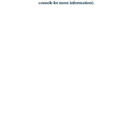
console for more information)
.