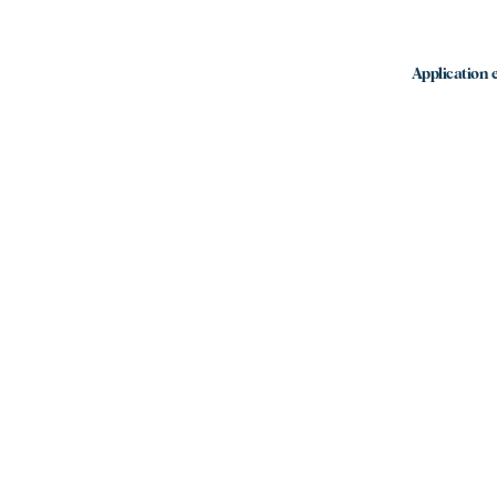
Application e