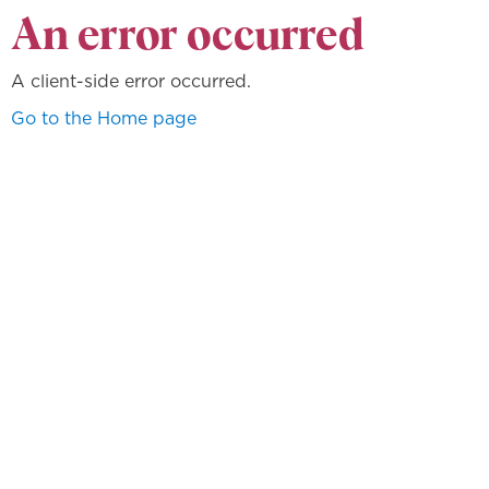
An error occurred
A client-side error occurred.
Go to the Home page