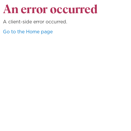
An error occurred
A client-side error occurred.
Go to the Home page