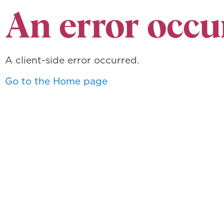
An error occu
A client-side error occurred.
Go to the Home page