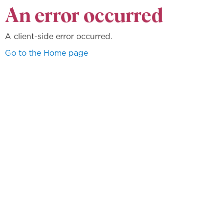
An error occurred
A client-side error occurred.
Go to the Home page