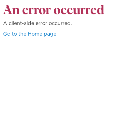
An error occurred
A client-side error occurred.
Go to the Home page