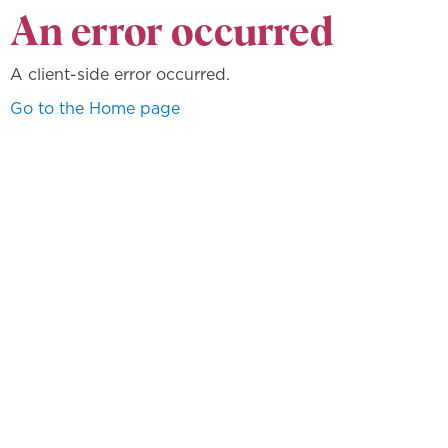
An error occurred
A client-side error occurred.
Go to the Home page