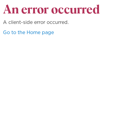
An error occurred
A client-side error occurred.
Go to the Home page