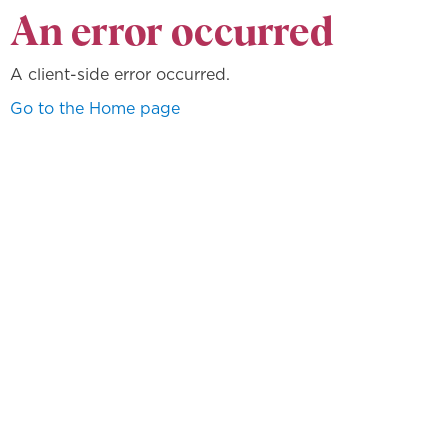
An error occurred
A client-side error occurred.
Go to the Home page