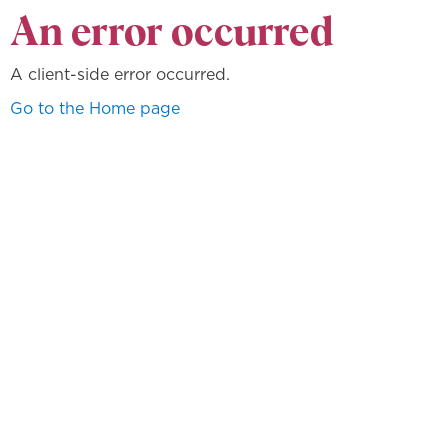
An error occurred
A client-side error occurred.
Go to the Home page