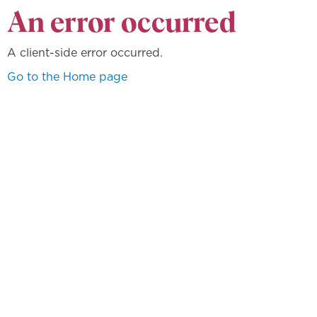
An error occurred
A client-side error occurred.
Go to the Home page