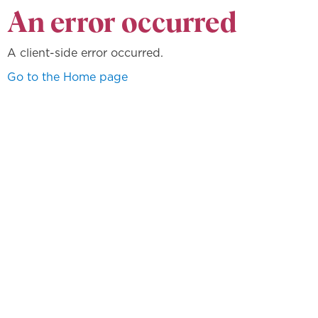
An error occurred
A client-side error occurred.
Go to the Home page