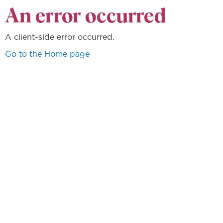
An error occurred
A client-side error occurred.
Go to the Home page