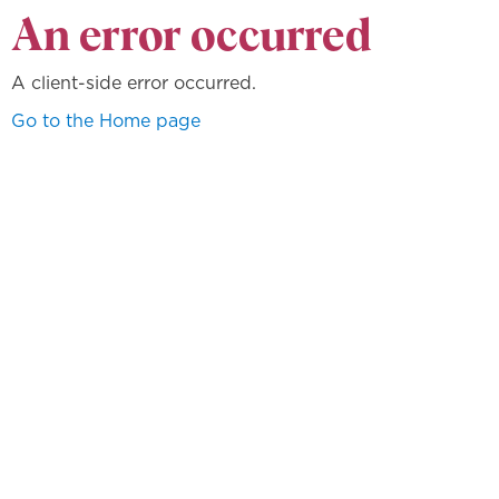
An error occurred
A client-side error occurred.
Go to the Home page