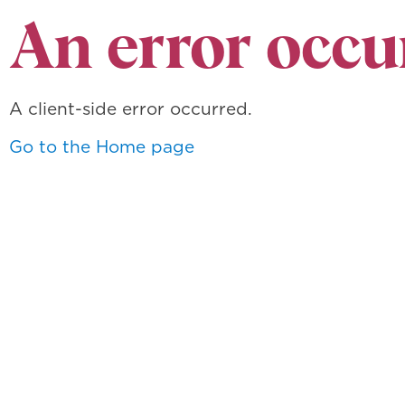
An error occu
A client-side error occurred.
Go to the Home page