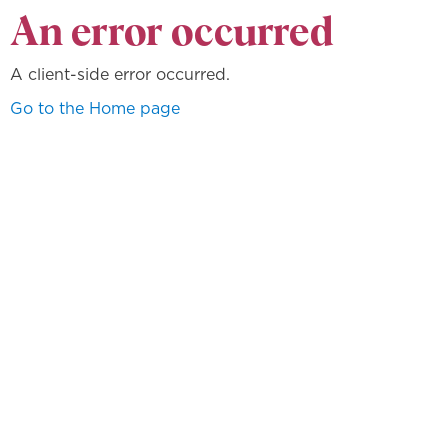
An error occurred
A client-side error occurred.
Go to the Home page