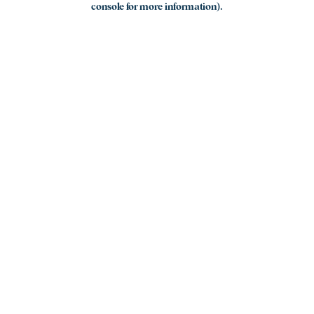
console for more information)
.