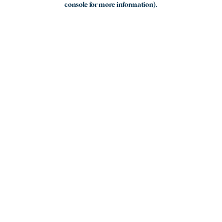
console for more information)
.