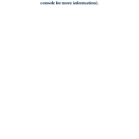
console for more information)
.