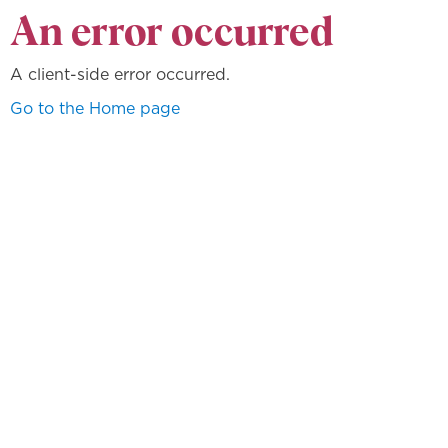
An error occurred
A client-side error occurred.
Go to the Home page