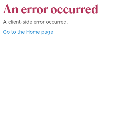
An error occurred
A client-side error occurred.
Go to the Home page