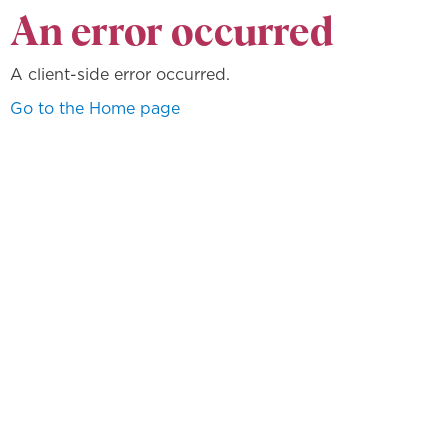
An error occurred
A client-side error occurred.
Go to the Home page