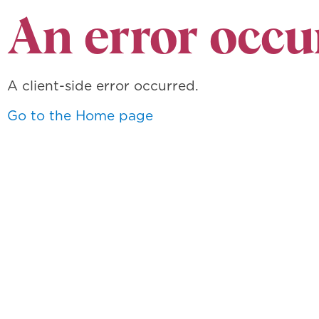
An error occu
A client-side error occurred.
Go to the Home page