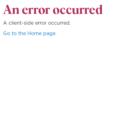
An error occurred
A client-side error occurred.
Go to the Home page