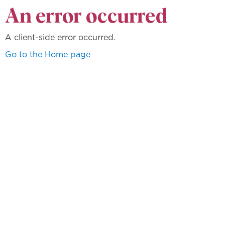
An error occurred
A client-side error occurred.
Go to the Home page