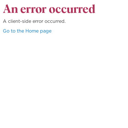
An error occurred
A client-side error occurred.
Go to the Home page