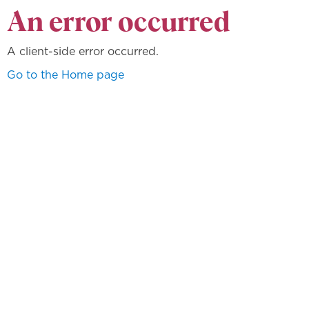
An error occurred
A client-side error occurred.
Go to the Home page