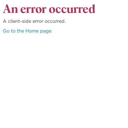
An error occurred
A client-side error occurred.
Go to the Home page