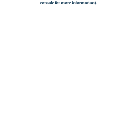
console for more information)
.