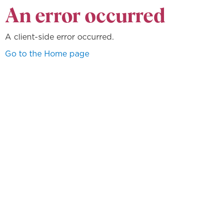
An error occurred
A client-side error occurred.
Go to the Home page