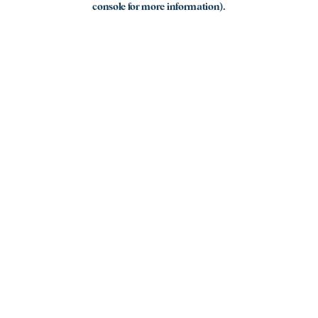
console for more information)
.