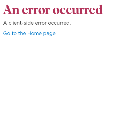
An error occurred
A client-side error occurred.
Go to the Home page