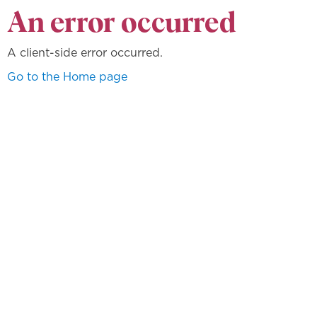
An error occurred
A client-side error occurred.
Go to the Home page