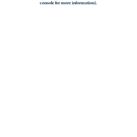
console for more information)
.