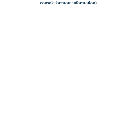
console for more information)
.