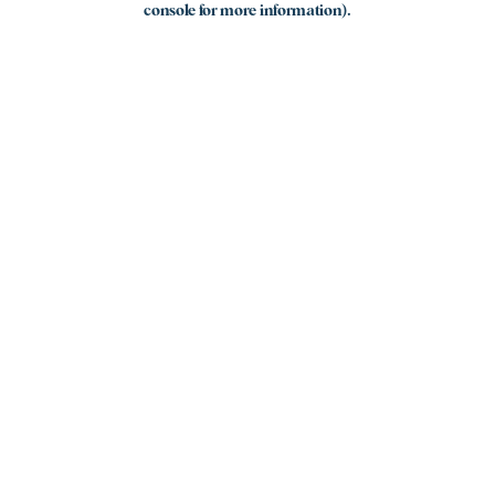
console for more information)
.