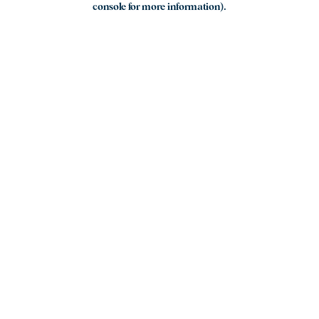
console for more information)
.