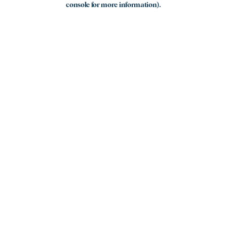
console for more information)
.